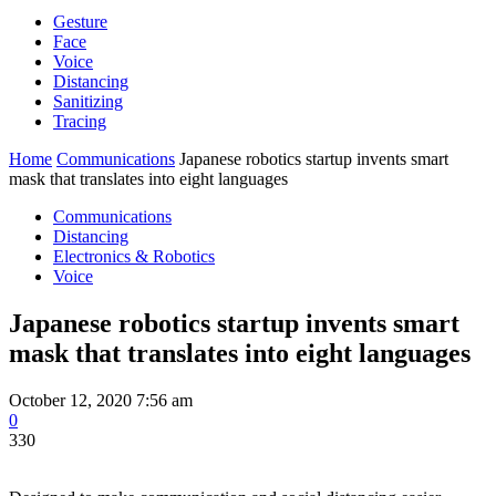
Gesture
Face
Voice
Distancing
Sanitizing
Tracing
Home
Communications
Japanese robotics startup invents smart
mask that translates into eight languages
Communications
Distancing
Electronics & Robotics
Voice
Japanese robotics startup invents smart
mask that translates into eight languages
October 12, 2020 7:56 am
0
330