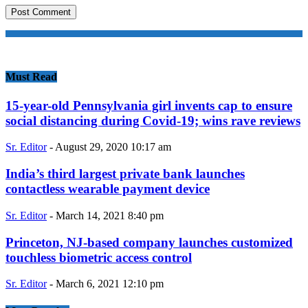
Must Read
15-year-old Pennsylvania girl invents cap to ensure
social distancing during Covid-19; wins rave reviews
Sr. Editor
-
August 29, 2020 10:17 am
India’s third largest private bank launches
contactless wearable payment device
Sr. Editor
-
March 14, 2021 8:40 pm
Princeton, NJ-based company launches customized
touchless biometric access control
Sr. Editor
-
March 6, 2021 12:10 pm