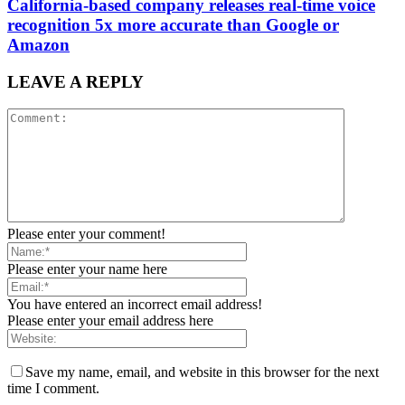
California-based company releases real-time voice
recognition 5x more accurate than Google or
Amazon
LEAVE A REPLY
Please enter your comment!
Please enter your name here
You have entered an incorrect email address!
Please enter your email address here
Save my name, email, and website in this browser for the next
time I comment.