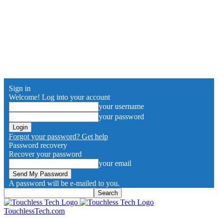
Sign in
Welcome! Log into your account
your username
your password
Forgot your password? Get help
Password recovery
Recover your password
your email
A password will be e-mailed to you.
TouchlessTech.com