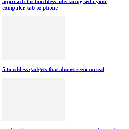
approach for touchless interfacing with your
computer, tab or phone
5 touchless gadgets that almost seem unreal