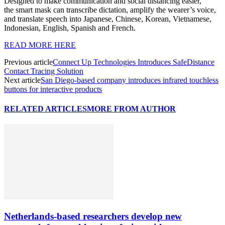
Designed to make communication and social distancing easier,
the smart mask can transcribe dictation, amplify the wearer’s voice,
and translate speech into Japanese, Chinese, Korean, Vietnamese,
Indonesian, English, Spanish and French.
READ MORE HERE
Previous article
Connect Up Technologies Introduces SafeDistance
Contact Tracing Solution
Next article
San Diego-based company introduces infrared touchless
buttons for interactive products
RELATED ARTICLES
MORE FROM AUTHOR
Netherlands-based researchers develop new